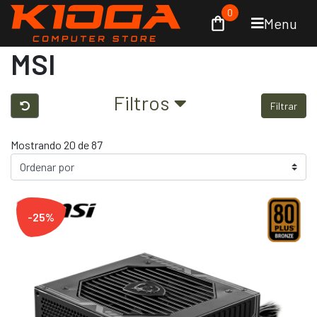
0
Menu
MSI
Filtros
Filtrar
Mostrando 20 de 87
-25%