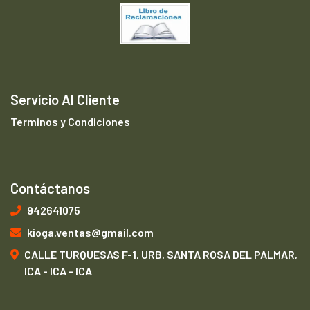
Servicio Al Cliente
Terminos y Condiciones
Contáctanos
942641075
kioga.ventas@gmail.com
CALLE TURQUESAS F-1, URB. SANTA ROSA DEL PALMAR,
ICA - ICA - ICA