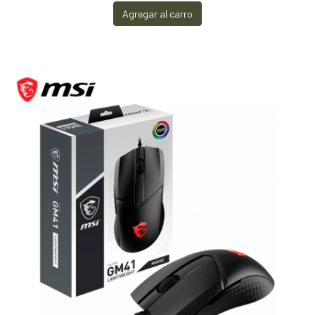
Agregar al carro