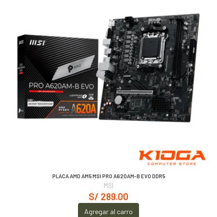
PLACA AMD AM5 MSI PRO A620AM-B EVO DDR5
MSI
S/ 289.00
Agregar al carro