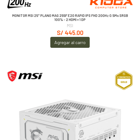
MONITOR MSI 25" PLANO MAG 255F E20 RAPID IPS FHD 200Hz 0.5Ms SRGB
100% - 2 HDMI + 1 DP
MSI
S/ 445.00
Agregar al carro