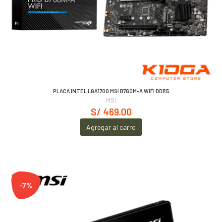
PLACA INTEL LGA1700 MSI B760M-A WIFI DDR5
MSI
S/ 469.00
Agregar al carro
-7%