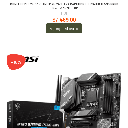
MONITOR MSI 23.8" PLANO MAG 245F X24 RAPID IPS FHD 240Hz 0.5Ms SRGB
112% - 2 HDMI + 1 DP
MSI
S/ 489.00
Agregar al carro
-16%