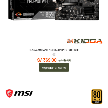
PLACA AMD AM4 MSI B550M PRO-VDH WIFI
MSI
S/ 369.00
S/ 419.00
Agregar al carro