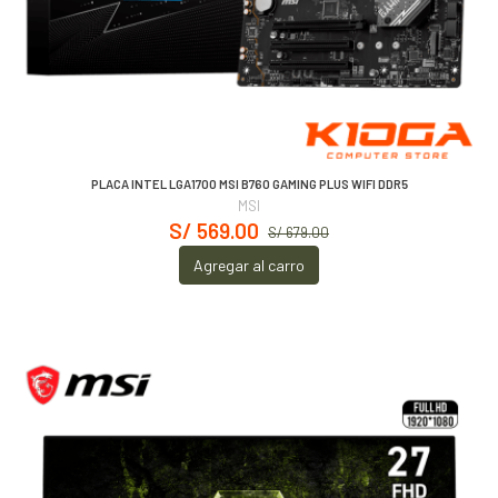
PLACA INTEL LGA1700 MSI B760 GAMING PLUS WIFI DDR5
MSI
S/ 569.00
S/ 679.00
Agregar al carro