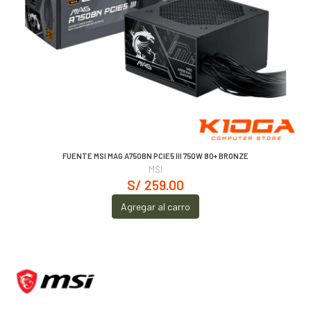
FUENTE MSI MAG A750BN PCIE5 III 750W 80+ BRONZE
MSI
S/ 259.00
Agregar al carro