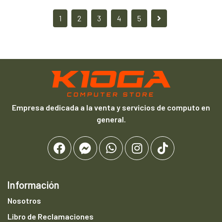
1
2
3
4
5
Empresa dedicada a la venta y servicios de computo en
general.
Información
Nosotros
Libro de Reclamaciones