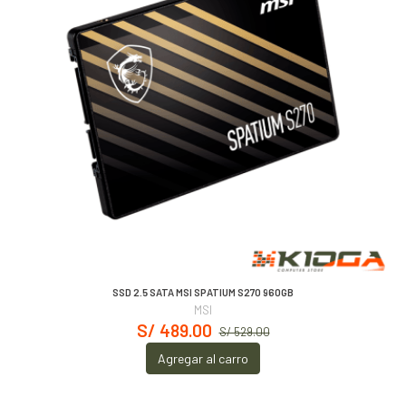
SSD 2.5 SATA MSI SPATIUM S270 960GB
MSI
S/ 489.00
S/ 529.00
Agregar al carro