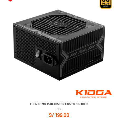
FUENTE MSI MAG A650GN II 650W 80+ GOLD
MSI
S/ 199.00