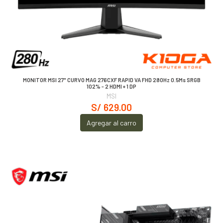
MONITOR MSI 27" CURVO MAG 276CXF RAPID VA FHD 280Hz 0.5Ms SRGB
102% - 2 HDMI + 1 DP
MSI
S/ 629.00
Agregar al carro