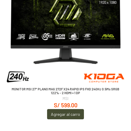
MONITOR MSI 27" PLANO MAG 272F X24 RAPID IPS FHD 240Hz 0.5Ms SRGB
122% - 2 HDMI + 1 DP
MSI
S/ 599.00
Agregar al carro