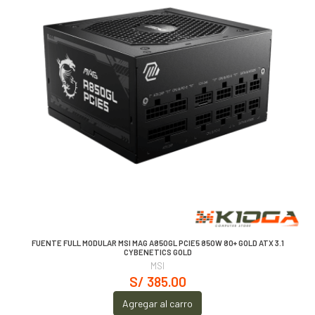
FUENTE FULL MODULAR MSI MAG A850GL PCIE5 850W 80+ GOLD ATX 3.1
CYBENETICS GOLD
MSI
S/ 385.00
Agregar al carro