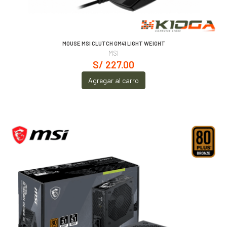
MOUSE MSI CLUTCH GM41 LIGHT WEIGHT
MSI
S/ 227.00
Agregar al carro