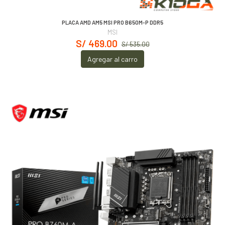
PLACA AMD AM5 MSI PRO B650M-P DDR5
MSI
S/ 469.00
S/ 535.00
Agregar al carro