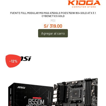
FUENTE FULL MODULAR MSI MAG A750GLS PCIE5 750W 80+ GOLD ATX 3.1
CYBENETICS GOLD
MSI
S/ 319.00
Agregar al carro
-12%