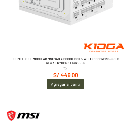
FUENTE FULL MODULAR MSI MAG A1000GL PCIE5 WHITE 1000W 80+ GOLD
ATX 3.1 CYBENETICS GOLD
MSI
S/ 449.00
Agregar al carro