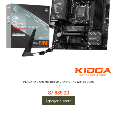
PLACA AMD AM5 MSI B850M GAMING PRO WIFI6E DDR5
MSI
S/ 639.00
Agregar al carro