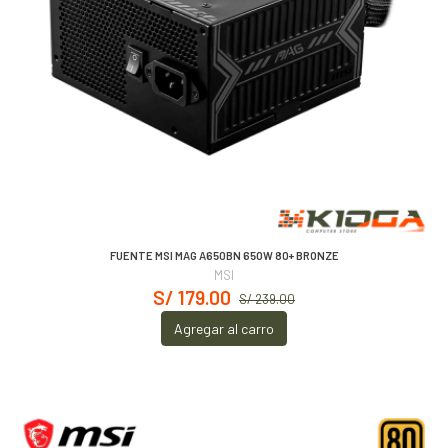
FUENTE MSI MAG A650BN 650W 80+ BRONZE
MSI
S/ 179.00
S/ 239.00
Agregar al carro