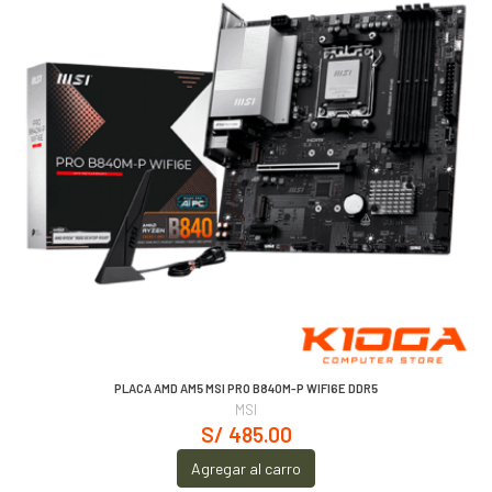
PLACA AMD AM5 MSI PRO B840M-P WIFI6E DDR5
MSI
S/ 485.00
Agregar al carro