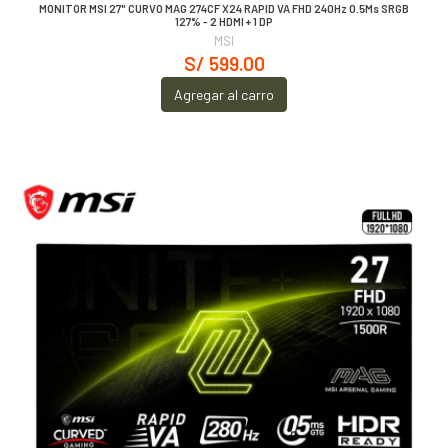
MONITOR MSI 27" CURVO MAG 274CF X24 RAPID VA FHD 240Hz 0.5Ms SRGB
127% - 2 HDMI + 1 DP
MSI
S/ 599.00
Agregar al carro