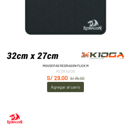
MOUSEPAD REDRAGON FLICK M
REDRAGON
S/ 29.00
S/ 35.00
Agregar al carro