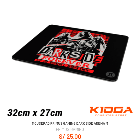
MOUSEPAD PRIMUS GAMING DARK SIDE ARENA M
PRIMUS GAMING
S/ 25.00