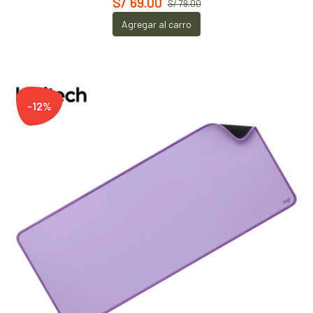
S/ 69.00
S/ 79.00
Agregar al carro
-12%