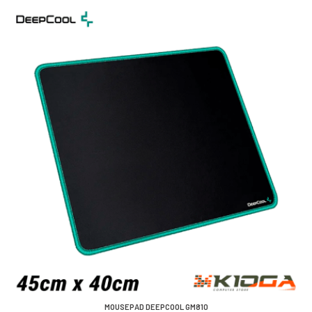
MOUSEPAD DEEPCOOL GM810