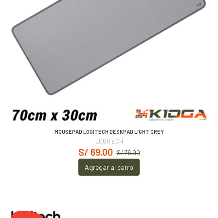
MOUSEPAD LOGITECH DESKPAD LIGHT GREY
LOGITECH
S/ 69.00
S/ 79.00
Agregar al carro