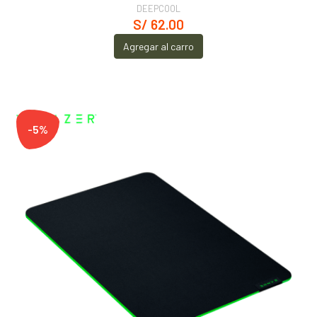
DEEPCOOL
S/ 62.00
Agregar al carro
-5%