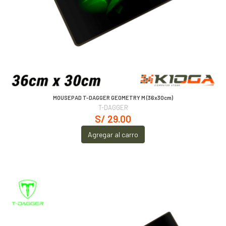
MOUSEPAD T-DAGGER GEOMETRY M (36x30cm)
T-DAGGER
S/ 29.00
Agregar al carro