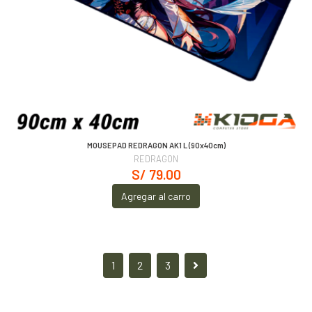
MOUSEPAD REDRAGON AK1 L (90x40cm)
REDRAGON
S/ 79.00
Agregar al carro
1
2
3