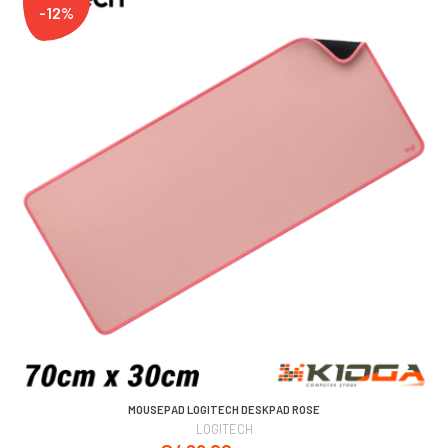
-12%
MOUSEPAD LOGITECH DESKPAD ROSE
LOGITECH