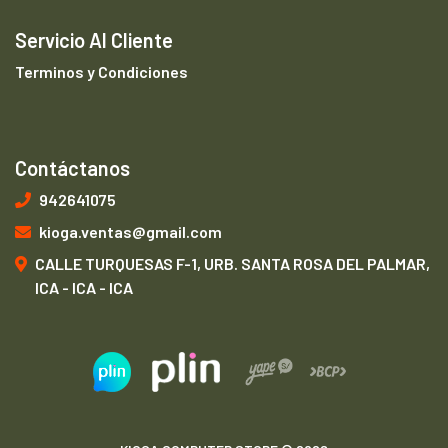
Servicio Al Cliente
Terminos y Condiciones
Contáctanos
942641075
kioga.ventas@gmail.com
CALLE TURQUESAS F-1, URB. SANTA ROSA DEL PALMAR,
ICA - ICA - ICA