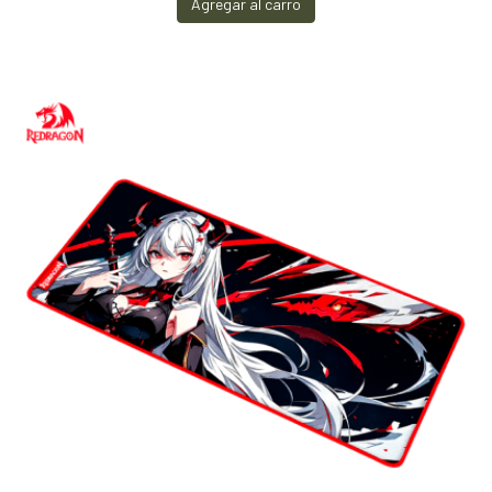
Agregar al carro