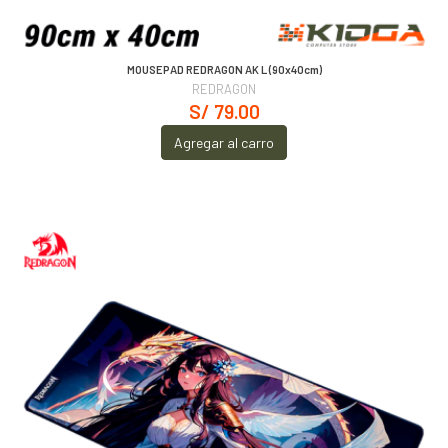
MOUSEPAD REDRAGON AK L (90x40cm)
REDRAGON
S/ 79.00
Agregar al carro