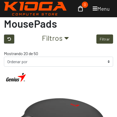
0
Menu
MousePads
Filtros
Filtrar
Mostrando 20 de 50