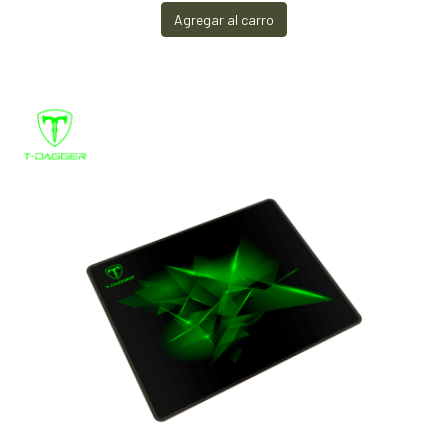
Agregar al carro