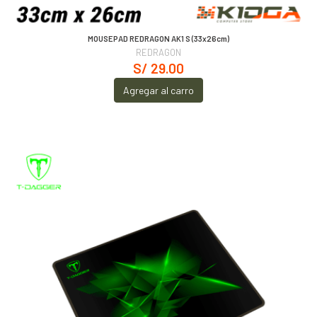
MOUSEPAD REDRAGON AK1 S (33x26cm)
REDRAGON
S/ 29.00
Agregar al carro