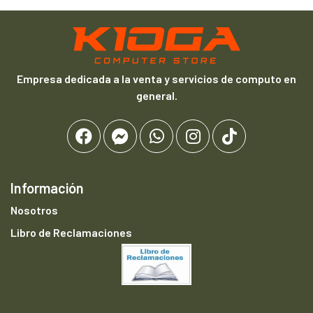
Empresa dedicada a la venta y servicios de computo en
general.
Información
Nosotros
Libro de Reclamaciones