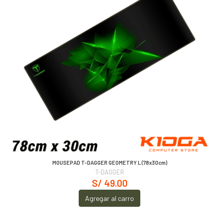
MOUSEPAD T-DAGGER GEOMETRY L (78x30cm)
T-DAGGER
S/ 49.00
Agregar al carro