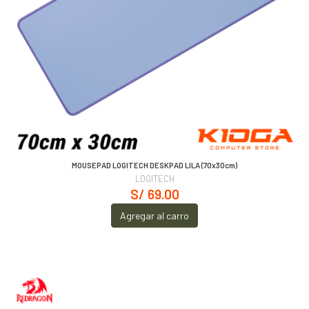
MOUSEPAD LOGITECH DESKPAD LILA (70x30cm)
LOGITECH
S/ 69.00
Agregar al carro