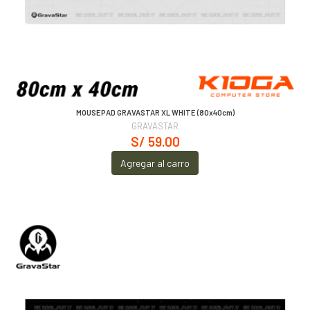
MOUSEPAD GRAVASTAR XL WHITE (80x40cm)
GRAVASTAR
S/ 59.00
Agregar al carro