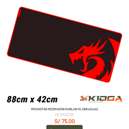
MOUSEPAD REDRAGON KUNLUN XL (88x42cm)
REDRAGON
S/ 75.00