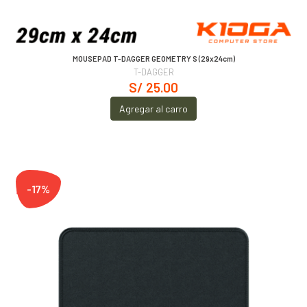
MOUSEPAD T-DAGGER GEOMETRY S (29x24cm)
T-DAGGER
S/ 25.00
Agregar al carro
-17%