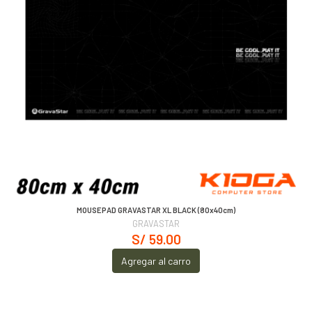
MOUSEPAD GRAVASTAR XL BLACK (80x40cm)
GRAVASTAR
S/ 59.00
Agregar al carro