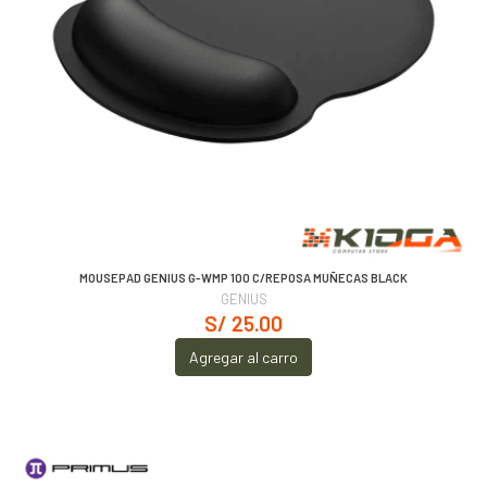
MOUSEPAD GENIUS G-WMP 100 C/REPOSA MUÑECAS BLACK
GENIUS
S/ 25.00
Agregar al carro