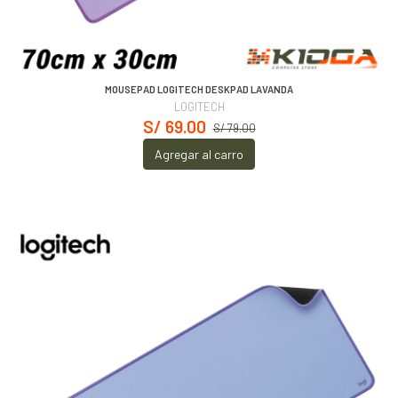
MOUSEPAD LOGITECH DESKPAD LAVANDA
LOGITECH
S/ 69.00
S/ 79.00
Agregar al carro