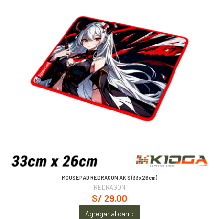
MOUSEPAD REDRAGON AK S (33x26cm)
REDRAGON
S/ 29.00
Agregar al carro