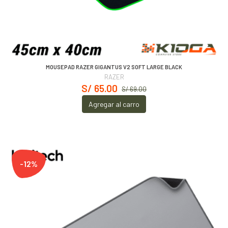
MOUSEPAD RAZER GIGANTUS V2 SOFT LARGE BLACK
RAZER
S/ 65.00
S/ 69.00
Agregar al carro
-12%