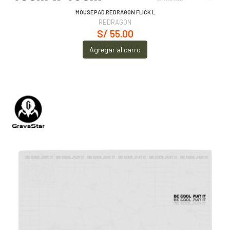
MOUSEPAD REDRAGON FLICK L
REDRAGON
S/ 55.00
Agregar al carro