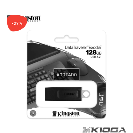
-27%
AGOTADO