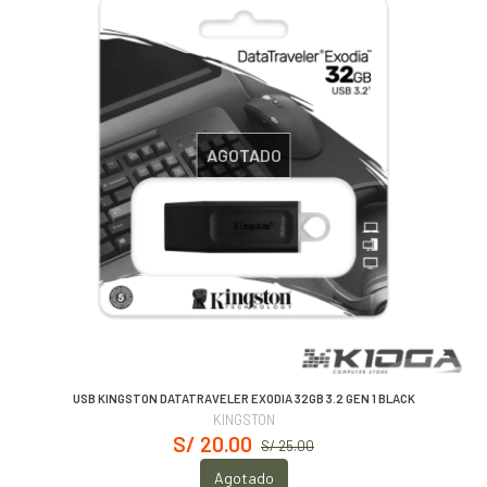
AGOTADO
USB KINGSTON DATATRAVELER EXODIA 32GB 3.2 GEN 1 BLACK
KINGSTON
S/ 20.00
S/ 25.00
Agotado