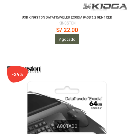
USB KINGSTON DATATRAVELER EXODIA 64GB 3.2 GEN 1 RED
KINGSTON
S/ 22.00
Agotado
-24%
AGOTADO