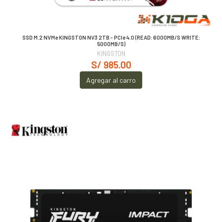
SSD M.2 NVMe KINGSTON NV3 2TB - PCIe 4.0 (READ: 6000MB/S WRITE:
5000MB/S)
KINGSTON
S/ 985.00
Agregar al carro