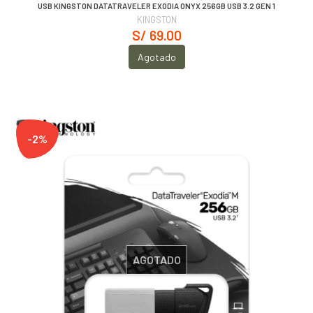
USB KINGSTON DATATRAVELER EXODIA ONYX 256GB USB 3.2 GEN 1
KINGSTON
S/ 69.00
Agotado
-2%
AGOTADO