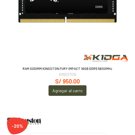
RAM SODIMM KINGSTON FURY IMPACT 16GB DDR5 5600MHz
KINGSTON
S/ 950.00
Agregar al carro
-20%