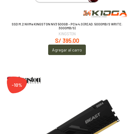
SSD M.2 NVMe KINGSTON NV3 500GB - PCIe 4.0 (READ: 5000MB/S WRITE:
3000MB/S)
KINGSTON
S/ 395.00
Agregar al carro
-10%