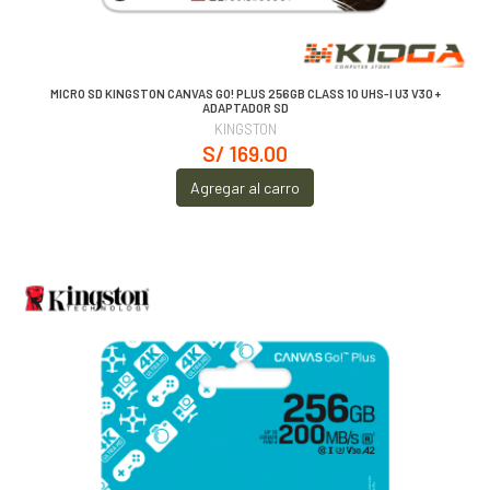
MICRO SD KINGSTON CANVAS GO! PLUS 256GB CLASS 10 UHS-I U3 V30 +
ADAPTADOR SD
KINGSTON
S/ 169.00
Agregar al carro