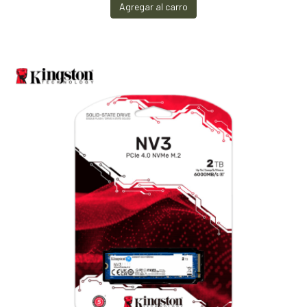
Agregar al carro