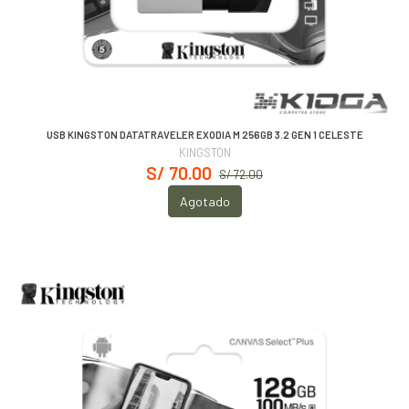
USB KINGSTON DATATRAVELER EXODIA M 256GB 3.2 GEN 1 CELESTE
KINGSTON
S/ 70.00
S/ 72.00
Agotado